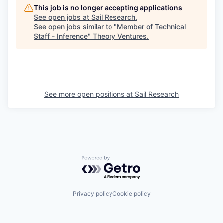
This job is no longer accepting applications
See open jobs at
Sail Research
.
See open jobs similar to "
Member of Technical
Staff - Inference
"
Theory Ventures
.
See more open positions at
Sail Research
Powered by Getro.com
Privacy policy
Cookie policy