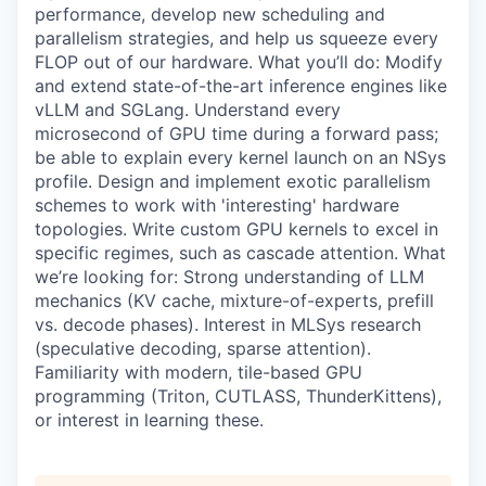
performance, develop new scheduling and
parallelism strategies, and help us squeeze every
FLOP out of our hardware. What you’ll do: Modify
and extend state-of-the-art inference engines like
vLLM and SGLang. Understand every
microsecond of GPU time during a forward pass;
be able to explain every kernel launch on an NSys
profile. Design and implement exotic parallelism
schemes to work with 'interesting' hardware
topologies. Write custom GPU kernels to excel in
specific regimes, such as cascade attention. What
we’re looking for: Strong understanding of LLM
mechanics (KV cache, mixture-of-experts, prefill
vs. decode phases). Interest in MLSys research
(speculative decoding, sparse attention).
Familiarity with modern, tile-based GPU
programming (Triton, CUTLASS, ThunderKittens),
or interest in learning these.