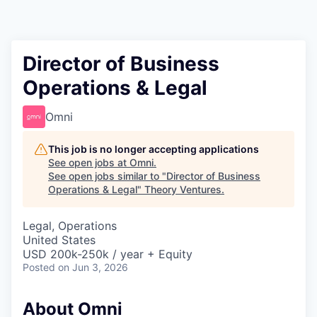
Director of Business
Operations & Legal
Omni
This job is no longer accepting applications
See open jobs at
Omni
.
See open jobs similar to "
Director of Business
Operations & Legal
"
Theory Ventures
.
Legal, Operations
United States
USD 200k-250k / year + Equity
Posted
on Jun 3, 2026
About Omni