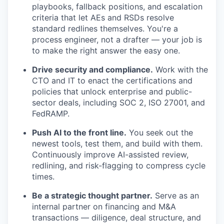
playbooks, fallback positions, and escalation
criteria that let AEs and RSDs resolve
standard redlines themselves. You're a
process engineer, not a drafter — your job is
to make the right answer the easy one.
Drive security and compliance.
Work with the
CTO and IT to enact the certifications and
policies that unlock enterprise and public-
sector deals, including SOC 2, ISO 27001, and
FedRAMP.
Push AI to the front line.
You seek out the
newest tools, test them, and build with them.
Continuously improve AI-assisted review,
redlining, and risk-flagging to compress cycle
times.
Be a strategic thought partner.
Serve as an
internal partner on financing and M&A
transactions — diligence, deal structure, and