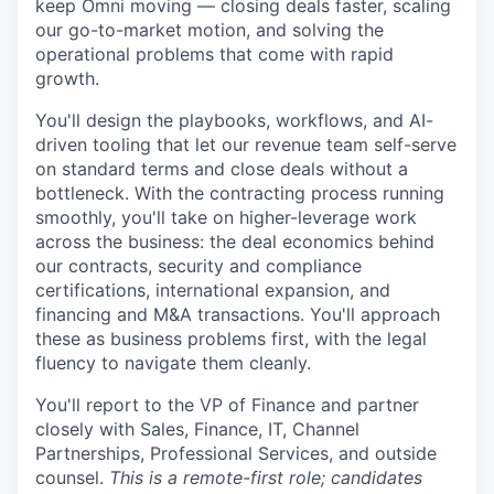
keep Omni moving — closing deals faster, scaling
our go-to-market motion, and solving the
operational problems that come with rapid
growth.
You'll design the playbooks, workflows, and AI-
driven tooling that let our revenue team self-serve
on standard terms and close deals without a
bottleneck. With the contracting process running
smoothly, you'll take on higher-leverage work
across the business: the deal economics behind
our contracts, security and compliance
certifications, international expansion, and
financing and M&A transactions. You'll approach
these as business problems first, with the legal
fluency to navigate them cleanly.
You'll report to the VP of Finance and partner
closely with Sales, Finance, IT, Channel
Partnerships, Professional Services, and outside
counsel.
This is a remote-first role; candidates