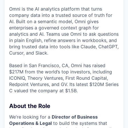
Omni is the AI analytics platform that turns
company data into a trusted source of truth for
AI. Built on a semantic model, Omni gives
enterprises a governed context graph for
analytics and AI. Teams use Omni to ask questions
in plain English, refine answers in workbooks, and
bring trusted data into tools like Claude, ChatGPT,
Cursor, and Slack.
Based in San Francisco, CA, Omni has raised
$217M from the world’s top investors, including
ICONIQ, Theory Ventures, First Round Capital,
Redpoint Ventures, and GV. Its latest $120M Series
C valued the company at $1.5B.
About the Role
We're looking for a
Director of Business
Operations & Legal
to build the systems that