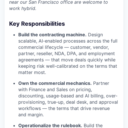
near our San Francisco office are welcome to
work hybrid.
Key Responsibilities
Build the contracting machine.
Design
scalable, AI-enabled processes across the full
commercial lifecycle — customer, vendor,
partner, reseller, NDA, DPA, and employment
agreements — that move deals quickly while
keeping risk well-calibrated on the terms that
matter most.
Own the commercial mechanics.
Partner
with Finance and Sales on pricing,
discounting, usage-based and AI billing, over-
provisioning, true-up, deal desk, and approval
workflows — the terms that drive revenue
and margin.
Operationalize the rulebook.
Build the