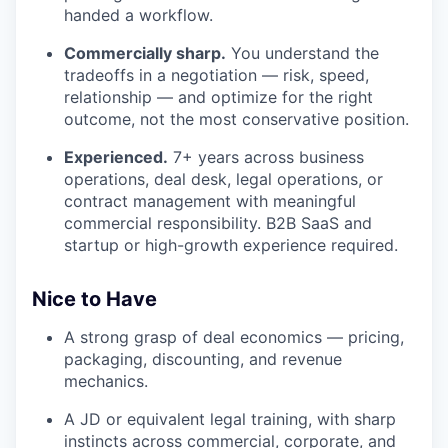
handed a workflow.
Commercially sharp.
You understand the
tradeoffs in a negotiation — risk, speed,
relationship — and optimize for the right
outcome, not the most conservative position.
Experienced.
7+ years across business
operations, deal desk, legal operations, or
contract management with meaningful
commercial responsibility. B2B SaaS and
startup or high-growth experience required.
Nice to Have
A strong grasp of deal economics — pricing,
packaging, discounting, and revenue
mechanics.
A JD or equivalent legal training, with sharp
instincts across commercial, corporate, and