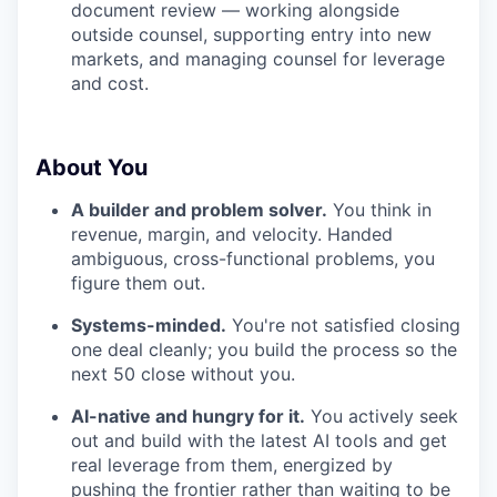
document review — working alongside
outside counsel, supporting entry into new
markets, and managing counsel for leverage
and cost.
About You
A builder and problem solver.
You think in
revenue, margin, and velocity. Handed
ambiguous, cross-functional problems, you
figure them out.
Systems-minded.
You're not satisfied closing
one deal cleanly; you build the process so the
next 50 close without you.
AI-native and hungry for it.
You actively seek
out and build with the latest AI tools and get
real leverage from them, energized by
pushing the frontier rather than waiting to be