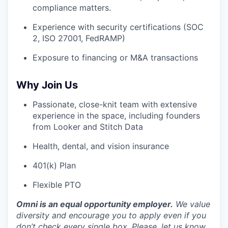
compliance matters.
Experience with security certifications (SOC
2, ISO 27001, FedRAMP)
Exposure to financing or M&A transactions
Why Join Us
Passionate, close-knit team with extensive
experience in the space, including founders
from Looker and Stitch Data
Health, dental, and vision insurance
401(k) Plan
Flexible PTO
Omni is an equal opportunity employer.
We value
diversity and encourage you to apply even if you
don’t check every single box. Please, let us know