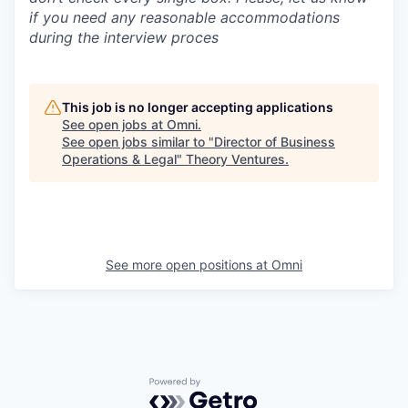
if you need any reasonable accommodations
during the interview proces
This job is no longer accepting applications
See open jobs at
Omni
.
See open jobs similar to "
Director of Business
Operations & Legal
"
Theory Ventures
.
See more open positions at
Omni
Powered by Getro.com