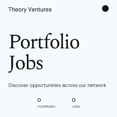
Theories
Portfolio
Jobs
Discover opportunities across our network
0
0
COMPANIES
JOBS