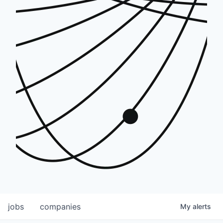
jobs
companies
My
alerts