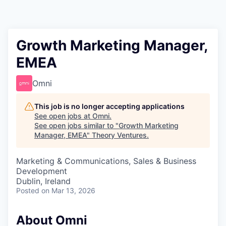
Growth Marketing Manager,
EMEA
Omni
This job is no longer accepting applications
See open jobs at
Omni
.
See open jobs similar to "
Growth Marketing
Manager, EMEA
"
Theory Ventures
.
Marketing & Communications, Sales & Business
Development
Dublin, Ireland
Posted
on Mar 13, 2026
About Omni