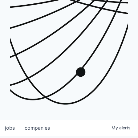
jobs
companies
My
alerts