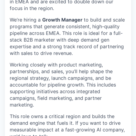
in EMEA and are excited to double down our
focus in the region.
We’re hiring a
Growth Manager
to build and scale
programs that generate consistent, high-quality
pipeline across EMEA. This role is ideal for a full-
stack B2B marketer with deep demand gen
expertise and a strong track record of partnering
with sales to drive revenue.
Working closely with product marketing,
partnerships, and sales, you’ll help shape the
regional strategy, launch campaigns, and be
accountable for pipeline growth. This includes
supporting initiatives across integrated
campaigns, field marketing, and partner
marketing.
This role owns a critical region and builds the
demand engine that fuels it. If you want to drive
measurable impact at a fast-growing AI company,