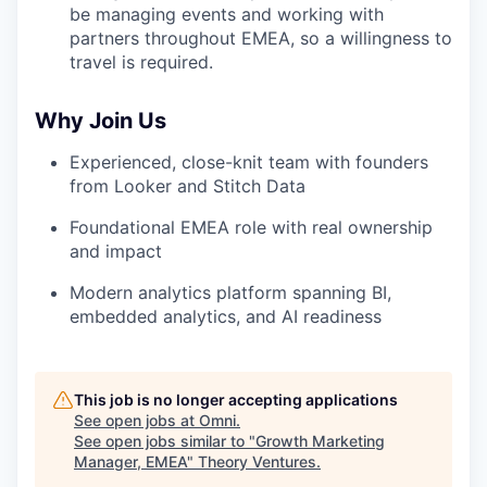
be managing events and working with
partners throughout EMEA, so a willingness to
travel is required.
Why Join Us
Experienced, close-knit team with founders
from Looker and Stitch Data
Foundational EMEA role with real ownership
and impact
Modern analytics platform spanning BI,
embedded analytics, and AI readiness
This job is no longer accepting applications
See open jobs at
Omni
.
See open jobs similar to "
Growth Marketing
Manager, EMEA
"
Theory Ventures
.