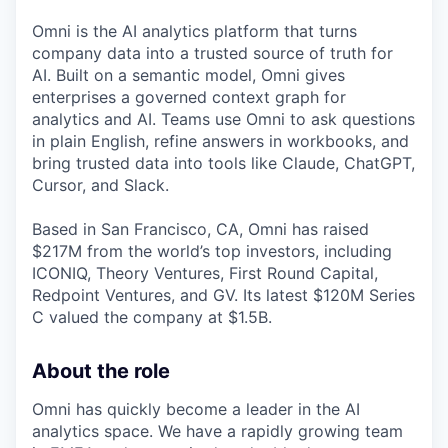
Omni is the AI analytics platform that turns
company data into a trusted source of truth for
AI. Built on a semantic model, Omni gives
enterprises a governed context graph for
analytics and AI. Teams use Omni to ask questions
in plain English, refine answers in workbooks, and
bring trusted data into tools like Claude, ChatGPT,
Cursor, and Slack.
Based in San Francisco, CA, Omni has raised
$217M from the world’s top investors, including
ICONIQ, Theory Ventures, First Round Capital,
Redpoint Ventures, and GV. Its latest $120M Series
C valued the company at $1.5B.
About the role
Omni has quickly become a leader in the AI
analytics space. We have a rapidly growing team