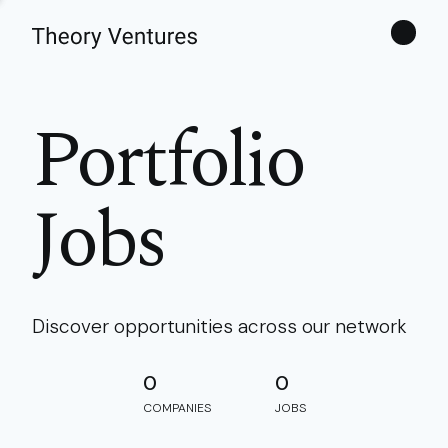
Theories
Portfolio
Jobs
Discover opportunities across our network
0
0
COMPANIES
JOBS