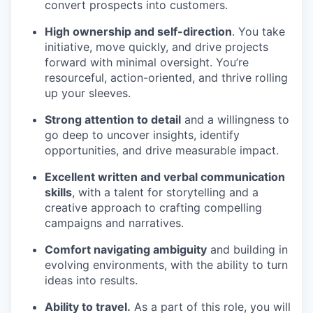
convert prospects into customers.
High ownership and self-direction
. You take
initiative, move quickly, and drive projects
forward with minimal oversight. You’re
resourceful, action-oriented, and thrive rolling
up your sleeves.
Strong attention to detail
and a willingness to
go deep to uncover insights, identify
opportunities, and drive measurable impact.
Excellent written and verbal communication
skills
, with a talent for storytelling and a
creative approach to crafting compelling
campaigns and narratives.
Comfort navigating ambiguity
and building in
evolving environments, with the ability to turn
ideas into results.
Ability to travel.
As a part of this role, you will