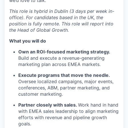
we’d love to talk.
This role is hybrid in Dublin (3 days per week in-
office). For candidates based in the UK, the
position is fully remote. This role will report into
the Head of Global Growth.
What you will do
Own an ROI-focused marketing strategy.
Build and execute a revenue-generating
marketing plan across EMEA markets.
Execute programs that move the needle.
Oversee localized campaigns, major events,
conferences, ABM, partner marketing, and
customer marketing.
Partner closely with sales.
Work hand in hand
with EMEA sales leadership to align marketing
efforts with revenue and pipeline growth
goals.