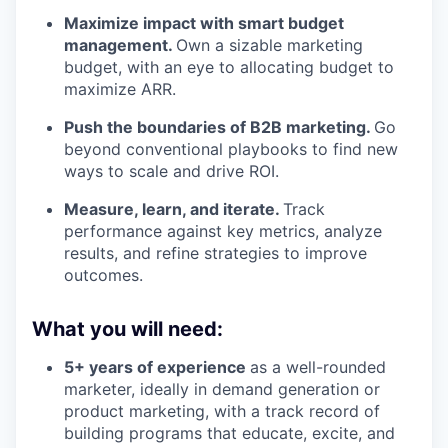
Maximize impact with smart budget
management.
Own a sizable marketing
budget, with an eye to allocating budget to
maximize ARR.
Push the boundaries of B2B marketing.
Go
beyond conventional playbooks to find new
ways to scale and drive ROI.
Measure, learn, and iterate.
Track
performance against key metrics, analyze
results, and refine strategies to improve
outcomes.
What you will need:
5+ years of experience
as a well-rounded
marketer, ideally in demand generation or
product marketing, with a track record of
building programs that educate, excite, and