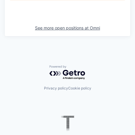
See more open positions at
Omni
Powered by Getro.com
Privacy policy
Cookie policy