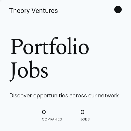
Theories
Portfolio
Jobs
Discover opportunities across our network
0
0
COMPANIES
JOBS