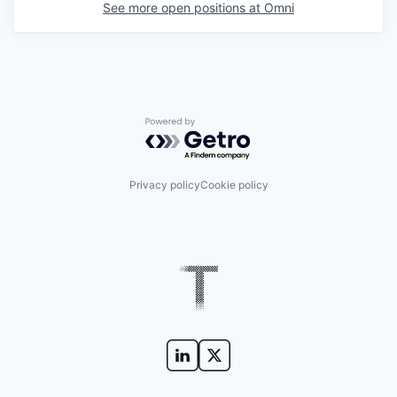
See more open positions at
Omni
Powered by Getro.com
Privacy policy
Cookie policy