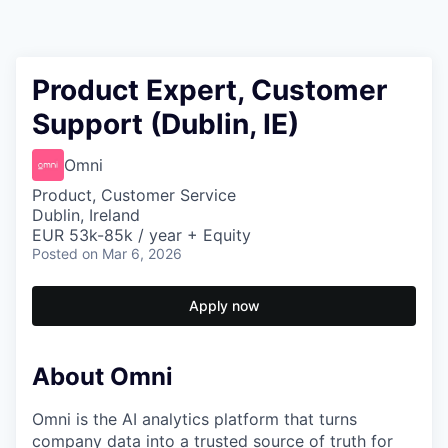
Product Expert, Customer
Support (Dublin, IE)
Omni
Product, Customer Service
Dublin, Ireland
EUR 53k-85k / year + Equity
Posted
on Mar 6, 2026
Apply now
About Omni
Omni is the AI analytics platform that turns
company data into a trusted source of truth for