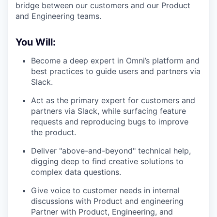
bridge between our customers and our Product
and Engineering teams.
You Will:
Become a deep expert in Omni’s platform and
best practices to guide users and partners via
Slack.
Act as the primary expert for customers and
partners via Slack, while surfacing feature
requests and reproducing bugs to improve
the product.
Deliver "above-and-beyond" technical help,
digging deep to find creative solutions to
complex data questions.
Give voice to customer needs in internal
discussions with Product and engineering
Partner with Product, Engineering, and