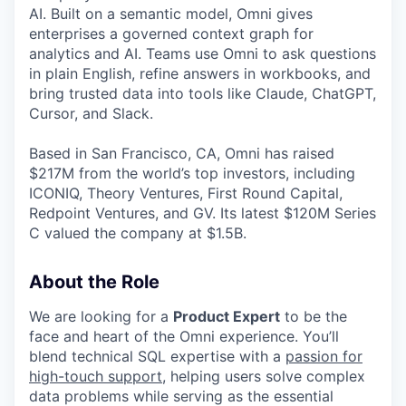
AI. Built on a semantic model, Omni gives
enterprises a governed context graph for
analytics and AI. Teams use Omni to ask questions
in plain English, refine answers in workbooks, and
bring trusted data into tools like Claude, ChatGPT,
Cursor, and Slack.
Based in San Francisco, CA, Omni has raised
$217M from the world’s top investors, including
ICONIQ, Theory Ventures, First Round Capital,
Redpoint Ventures, and GV. Its latest $120M Series
C valued the company at $1.5B.
About the Role
We are looking for a
Product Expert
to be the
face and heart of the Omni experience. You’ll
blend technical SQL expertise with a
passion for
high-touch support
,
helping users solve complex
data problems while serving as the essential