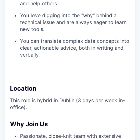
and help others.
You love digging into the "why" behind a
technical issue and are always eager to learn
new tools.
You can translate complex data concepts into
clear, actionable advice, both in writing and
verbally.
Location
This role is hybrid in Dublin (3 days per week in-
office).
Why Join Us
Passionate, close-knit team with extensive