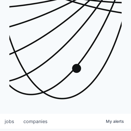
jobs
companies
My
alerts