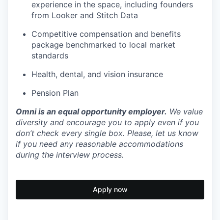
experience in the space, including founders
from Looker and Stitch Data
Competitive compensation and benefits
package benchmarked to local market
standards
Health, dental, and vision insurance
Pension Plan
Omni is an equal opportunity employer.
We value
diversity and encourage you to apply even if you
don’t check every single box. Please, let us know
if you need any reasonable accommodations
during the interview process.
Apply now