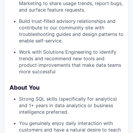
Marketing to share usage trends, report bugs,
and surface feature requests.
Build trust-filled advisory relationships and
contribute to our community site with
troubleshooting guides and design patterns to
enable self-service.
Work with Solutions Engineering to identify
trends and recommend new tools and
product improvements that make data teams
more successful
About You
Strong SQL skills (specifically for analytics)
and 1+ years in data analytics or business
intelligence preferred.
You genuinely enjoy daily interaction with
customers and have a natural desire to teach