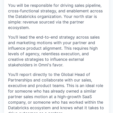
You will be responsible for driving sales pipeline,
cross-functional strategy, and enablement across
the Databricks organization. Your north star is
simple: revenue sourced via the partner
ecosystem.
You’ll lead the end-to-end strategy across sales
and marketing motions with your partner and
influence product alignment. This requires high
levels of agency, relentless execution, and
creative strategies to influence external
stakeholders in Omni's favor.
You’ll report directly to the Global Head of
Partnerships and collaborate with our sales,
executive and product teams. This is an ideal role
for someone who has already owned a similar
partner sales motion at a high-growth SaaS
company, or someone who has worked within the
Databricks ecosystem and knows what it takes to