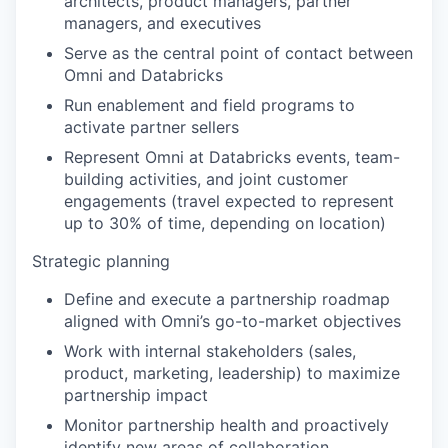
architects, product managers, partner
managers, and executives
Serve as the central point of contact between
Omni and Databricks
Run enablement and field programs to
activate partner sellers
Represent Omni at Databricks events, team-
building activities, and joint customer
engagements (travel expected to represent
up to 30% of time, depending on location)
Strategic planning
Define and execute a partnership roadmap
aligned with Omni’s go-to-market objectives
Work with internal stakeholders (sales,
product, marketing, leadership) to maximize
partnership impact
Monitor partnership health and proactively
identify new areas of collaboration