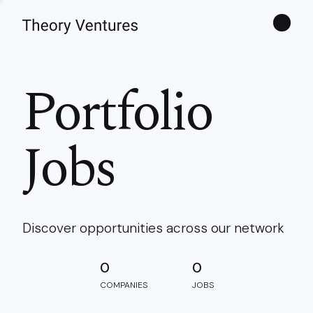
Theories
Portfolio
Jobs
Discover opportunities across our network
0
0
COMPANIES
JOBS