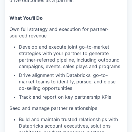
drive outcomes as a partner.
What You'll Do
Own full strategy and execution for partner-
sourced revenue
Develop and execute joint go-to-market
strategies with your partner to generate
partner-referred pipeline, including outbound
campaigns, events, sales plays and programs
Drive alignment with Databricks' go-to-
market teams to identify, pursue, and close
co-selling opportunities
Track and report on key partnership KPIs
Seed and manage partner relationships
Build and maintain trusted relationships with
Databricks account executives, solutions