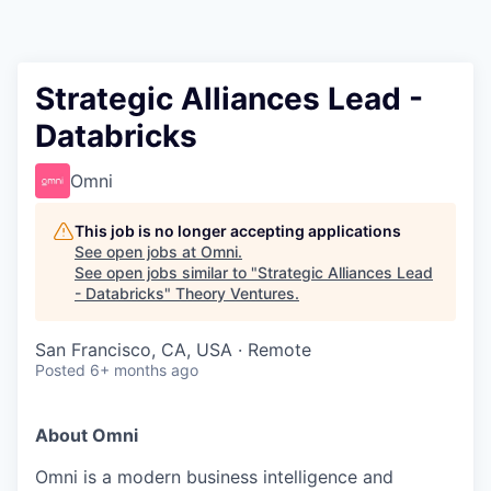
Strategic Alliances Lead -
Databricks
Omni
This job is no longer accepting applications
See open jobs at
Omni
.
See open jobs similar to "
Strategic Alliances Lead
- Databricks
"
Theory Ventures
.
San Francisco, CA, USA · Remote
Posted
6+ months ago
About Omni
Omni is a modern business intelligence and