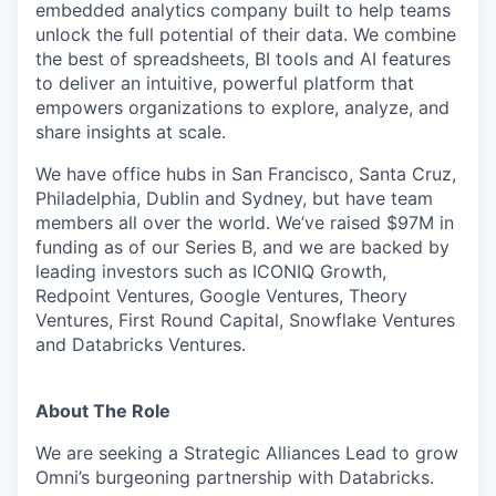
embedded analytics company built to help teams
unlock the full potential of their data. We combine
the best of spreadsheets, BI tools and AI features
to deliver an intuitive, powerful platform that
empowers organizations to explore, analyze, and
share insights at scale.
We have office hubs in San Francisco, Santa Cruz,
Philadelphia, Dublin and Sydney, but have team
members all over the world. We’ve raised $97M in
funding as of our Series B, and we are backed by
leading investors such as ICONIQ Growth,
Redpoint Ventures, Google Ventures, Theory
Ventures, First Round Capital, Snowflake Ventures
and Databricks Ventures.
About The Role
We are seeking a Strategic Alliances Lead to grow
Omni’s burgeoning partnership with Databricks.