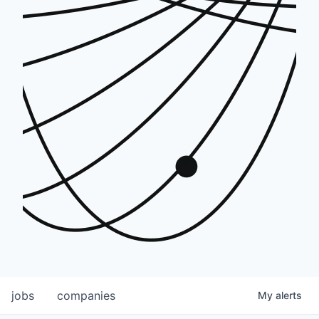
jobs
companies
My
alerts