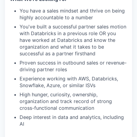
You have a sales mindset and thrive on being
highly accountable to a number
You've built a successful partner sales motion
with Databricks in a previous role OR you
have worked at Databricks and know the
organization and what it takes to be
successful as a partner firsthand
Proven success in outbound sales or revenue-
driving partner roles
Experience working with AWS, Databricks,
Snowflake, Azure, or similar ISVs
High hunger, curiosity, ownership,
organization and track record of strong
cross-functional communication
Deep interest in data and analytics, including
AI