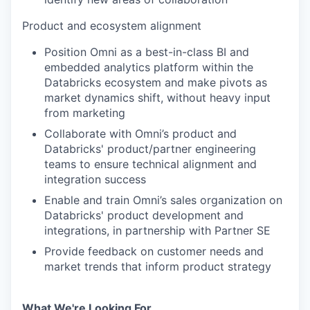
Product and ecosystem alignment
Position Omni as a best-in-class BI and
embedded analytics platform within the
Databricks ecosystem and make pivots as
market dynamics shift, without heavy input
from marketing
Collaborate with Omni’s product and
Databricks' product/partner engineering
teams to ensure technical alignment and
integration success
Enable and train Omni’s sales organization on
Databricks' product development and
integrations, in partnership with Partner SE
Provide feedback on customer needs and
market trends that inform product strategy
What We're Looking For