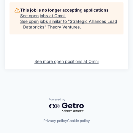
This job is no longer accepting applications
See open jobs at
Omni
.
See open jobs similar to "
Strategic Alliances Lead
- Databricks
"
Theory Ventures
.
See more open positions at
Omni
Powered by Getro.com
Privacy policy
Cookie policy