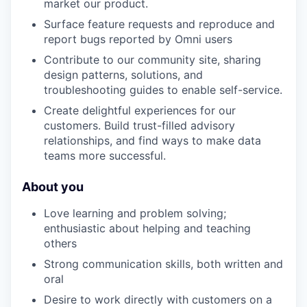
market our product.
Surface feature requests and reproduce and
report bugs reported by Omni users
Contribute to our community site, sharing
design patterns, solutions, and
troubleshooting guides to enable self-service.
Create delightful experiences for our
customers. Build trust-filled advisory
relationships, and find ways to make data
teams more successful.
About you
Love learning and problem solving;
enthusiastic about helping and teaching
others
Strong communication skills, both written and
oral
Desire to work directly with customers on a