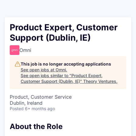
Product Expert, Customer
Support (Dublin, IE)
Omni
This job is no longer accepting applications
See open jobs at
Omni
.
See open jobs similar to "
Product Expert,
Customer Support (Dublin, IE)
"
Theory Ventures
.
Product, Customer Service
Dublin, Ireland
Posted
6+ months ago
About the Role