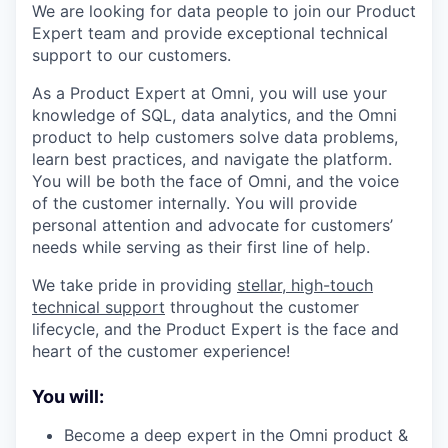
We are looking for data people to join our Product
Expert team and provide exceptional technical
support to our customers.
As a Product Expert at Omni, you will use your
knowledge of SQL, data analytics, and the Omni
product to help customers solve data problems,
learn best practices, and navigate the platform.
You will be both the face of Omni, and the voice
of the customer internally. You will provide
personal attention and advocate for customers’
needs while serving as their first line of help.
We take pride in providing
stellar, high-touch
technical support
throughout the customer
lifecycle, and the Product Expert is the face and
heart of the customer experience!
You will:
Become a deep expert in the Omni product &