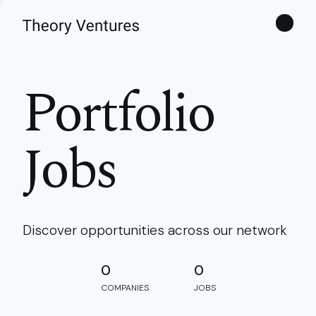
Theories
Portfolio
Jobs
Discover opportunities across our network
0
0
COMPANIES
JOBS