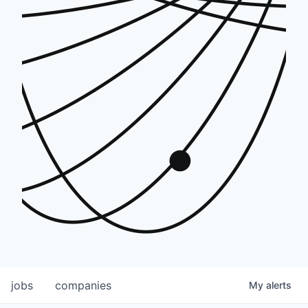
jobs
companies
My
alerts