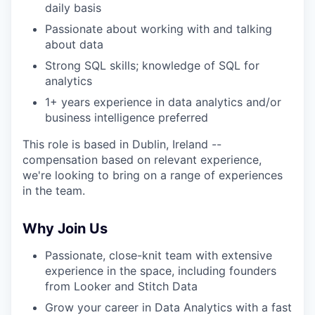
daily basis
Passionate about working with and talking
about data
Strong SQL skills; knowledge of SQL for
analytics
1+ years experience in data analytics and/or
business intelligence preferred
This role is based in Dublin, Ireland --
compensation based on relevant experience,
we're looking to bring on a range of experiences
in the team.
Why Join Us
Passionate, close-knit team with extensive
experience in the space, including founders
from Looker and Stitch Data
Grow your career in Data Analytics with a fast