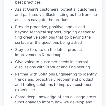
best practices
Assist Omni’s customers, potential customers,
and partners via Slack, acting as the frontline
as users navigate the product
Provide proactive, positive, above-and-
beyond technical support, digging deeper to
find creative solutions that go beyond the
surface of the questions being asked
Stay up to date on the latest product
improvements & roadmap
Give voice to customer needs in internal
discussions with Product and Engineering.
Partner with Solutions Engineering to identify
trends and proactively recommend product
and tooling solutions to improve customer
experience
Share deep knowledge of actual usage cross-
functionally to inform how we develop and