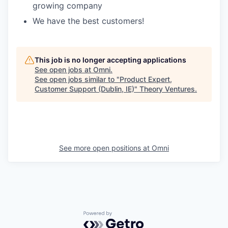
growing company
We have the best customers!
This job is no longer accepting applications
See open jobs at
Omni
.
See open jobs similar to "
Product Expert,
Customer Support (Dublin, IE)
"
Theory Ventures
.
See more open positions at
Omni
Powered by Getro.com