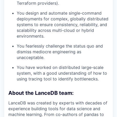
Terraform providers).
You design and automate single-command
deployments for complex, globally distributed
systems to ensure consistency, reliability, and
scalability across multi-cloud or hybrid
environments.
You fearlessly challenge the status quo and
dismiss mediocre engineering as
unacceptable.
You have worked on distributed large-scale
system, with a good understanding of how to
using tracing tool to identify bottlenecks.
About the LanceDB team:
LanceDB was created by experts with decades of
experience building tools for data science and
machine learning. From co-authors of pandas to