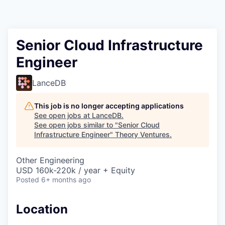
Senior Cloud Infrastructure
Engineer
LanceDB
This job is no longer accepting applications
See open jobs at
LanceDB
.
See open jobs similar to "
Senior Cloud
Infrastructure Engineer
"
Theory Ventures
.
Other Engineering
USD 160k-220k / year + Equity
Posted
6+ months ago
Location