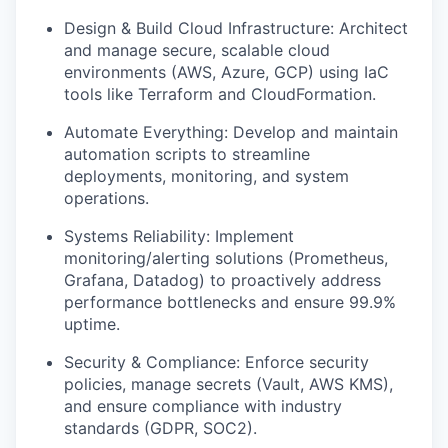
Design & Build Cloud Infrastructure: Architect
and manage secure, scalable cloud
environments (AWS, Azure, GCP) using IaC
tools like Terraform and CloudFormation.
Automate Everything: Develop and maintain
automation scripts to streamline
deployments, monitoring, and system
operations.
Systems Reliability: Implement
monitoring/alerting solutions (Prometheus,
Grafana, Datadog) to proactively address
performance bottlenecks and ensure 99.9%
uptime.
Security & Compliance: Enforce security
policies, manage secrets (Vault, AWS KMS),
and ensure compliance with industry
standards (GDPR, SOC2).