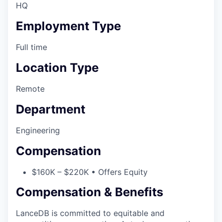
HQ
Employment Type
Full time
Location Type
Remote
Department
Engineering
Compensation
$160K – $220K • Offers Equity
Compensation & Benefits
LanceDB is committed to equitable and