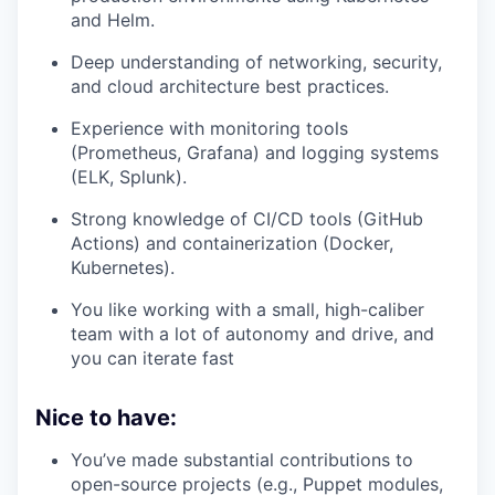
and Helm.
Deep understanding of networking, security,
and cloud architecture best practices.
Experience with monitoring tools
(Prometheus, Grafana) and logging systems
(ELK, Splunk).
Strong knowledge of CI/CD tools (GitHub
Actions) and containerization (Docker,
Kubernetes).
You like working with a small, high-caliber
team with a lot of autonomy and drive, and
you can iterate fast
Nice to have:
You’ve made substantial contributions to
open-source projects (e.g., Puppet modules,