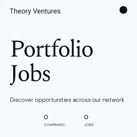
Theories
Portfolio
Jobs
Discover opportunities across our network
0
0
COMPANIES
JOBS