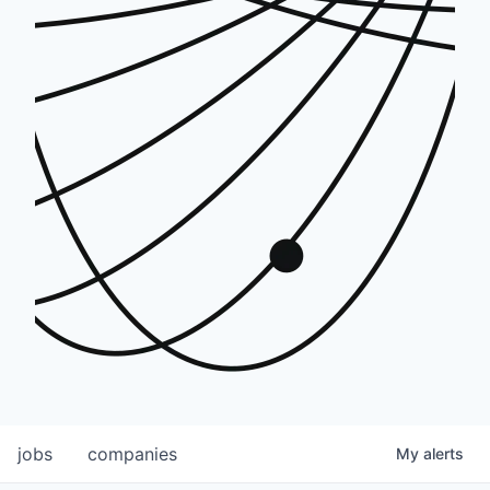
jobs
companies
My
alerts