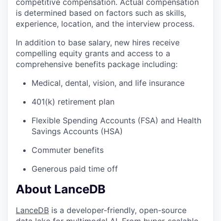
competitive compensation. Actual compensation
is determined based on factors such as skills,
experience, location, and the interview process.
In addition to base salary, new hires receive
compelling equity grants and access to a
comprehensive benefits package including:
Medical, dental, vision, and life insurance
401(k) retirement plan
Flexible Spending Accounts (FSA) and Health
Savings Accounts (HSA)
Commuter benefits
Generous paid time off
About LanceDB
LanceDB
is a developer-friendly, open-source