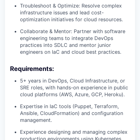
Troubleshoot & Optimize: Resolve complex
infrastructure issues and lead cost-
optimization initiatives for cloud resources.
Collaborate & Mentor: Partner with software
engineering teams to integrate DevOps
practices into SDLC and mentor junior
engineers on IaC and cloud best practices.
Requirements:
5+ years in DevOps, Cloud Infrastructure, or
SRE roles, with hands-on experience in public
cloud platforms (AWS, Azure, GCP, Heroku).
Expertise in IaC tools (Puppet, Terraform,
Ansible, CloudFormation) and configuration
management.
Experience designing and managing complex
production environments using Kubernetes