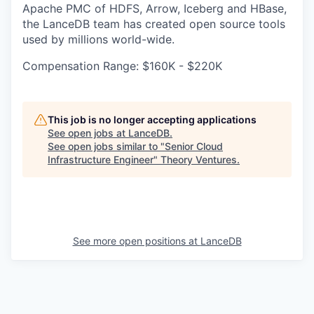
Apache PMC of HDFS, Arrow, Iceberg and HBase,
the LanceDB team has created open source tools
used by millions world-wide.
Compensation Range: $160K - $220K
This job is no longer accepting applications
See open jobs at
LanceDB
.
See open jobs similar to "
Senior Cloud
Infrastructure Engineer
"
Theory Ventures
.
See more open positions at
LanceDB