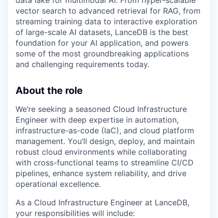
data lake for multimodal AI. From hyper-scalable
vector search to advanced retrieval for RAG, from
streaming training data to interactive exploration
of large-scale AI datasets, LanceDB is the best
foundation for your AI application, and powers
some of the most groundbreaking applications
and challenging requirements today.
About the role
We’re seeking a seasoned Cloud Infrastructure
Engineer with deep expertise in automation,
infrastructure-as-code (IaC), and cloud platform
management. You’ll design, deploy, and maintain
robust cloud environments while collaborating
with cross-functional teams to streamline CI/CD
pipelines, enhance system reliability, and drive
operational excellence.
As a Cloud Infrastructure Engineer at LanceDB,
your responsibilities will include: