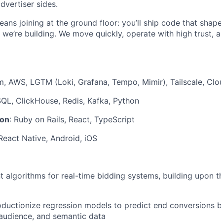
dvertiser sides.
ans joining at the ground floor: you’ll ship code that sha
we’re building. We move quickly, operate with high trust, 
rm, AWS, LGTM (Loki, Grafana, Tempo, Mimir), Tailscale, Clo
SQL, ClickHouse, Redis, Kafka, Python
ion
: Ruby on Rails, React, TypeScript
, React Native, Android, iOS
nt algorithms for real-time bidding systems, building upon t
ductionize regression models to predict end conversions 
audience, and semantic data