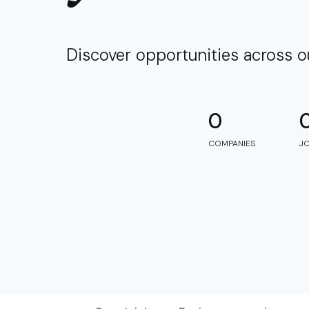
Discover opportunities across 
0
COMPANIES
J