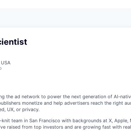
ientist
, USA
o
ing the ad network to power the next generation of AI-nati
 publishers monetize and help advertisers reach the right a
, UX, or privacy.
t-knit team in San Francisco with backgrounds at X, Apple, 
’ve raised from top investors and are growing fast with real