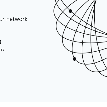
our network
0
OBS