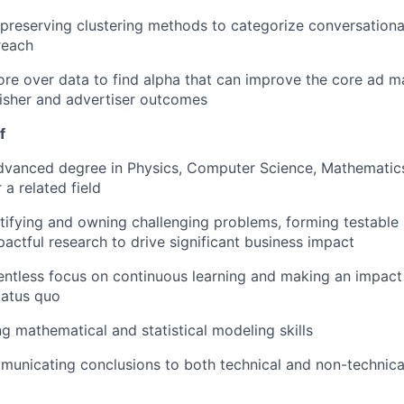
preserving clustering methods to categorize conversationa
reach
re over data to find alpha that can improve the core ad 
isher and advertiser outcomes
f
vanced degree in Physics, Computer Science, Mathematics,
 a related field
tifying and owning challenging problems, forming testable
actful research to drive significant business impact
entless focus on continuous learning and making an impact w
tatus quo
g mathematical and statistical modeling skills
unicating conclusions to both technical and non-technical