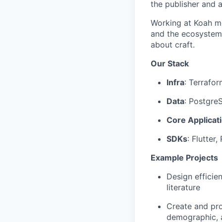
the publisher and a
Working at Koah me
and the ecosystem 
about craft.
Our Stack
Infra
: Terrafo
Data
: Postgre
Core Applicat
SDKs
: Flutter
Example Projects
Design efficie
literature
Create and pro
demographic, 