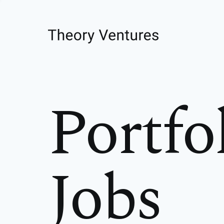
Portfo
Jobs