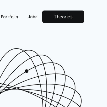
Theories
Portfolio
Jobs