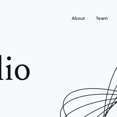
About
Team
lio