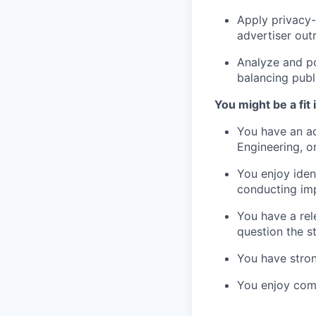
Apply privacy-
advertiser out
Analyze and po
balancing publ
You might be a fit i
You have an ad
Engineering, or
You enjoy iden
conducting imp
You have a rel
question the s
You have stron
You enjoy comm