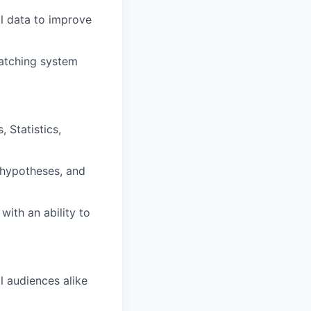
l data to improve
matching system
 Statistics,
 hypotheses, and
ith an ability to
 audiences alike