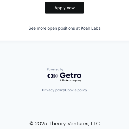
Apply now
See more open positions at
Koah Labs
Powered by Getro.com
Privacy policy
Cookie policy
© 2025 Theory Ventures, LLC