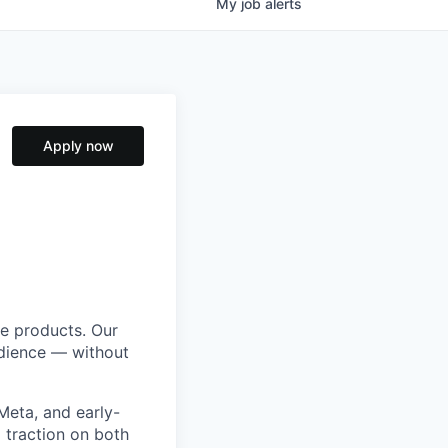
My
job
alerts
Apply now
ve products. Our
udience — without
Meta, and early-
 traction on both