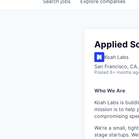
Search
jobs
Explore
companies
Applied Sc
Koah Labs
San Francisco, CA
Posted
6+ months ag
Who We Are
Koah Labs is build
mission is to help
compromising speed
We’re a small, tigh
stage startups. We