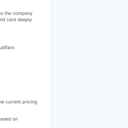
pes the company
and care deeply
udflare
he current pricing
based on