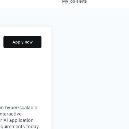
My
job
alerts
Apply now
om hyper-scalable
nteractive
r AI application,
equirements today.