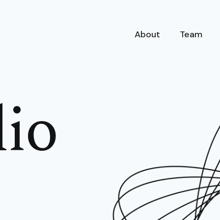
About
Team
lio