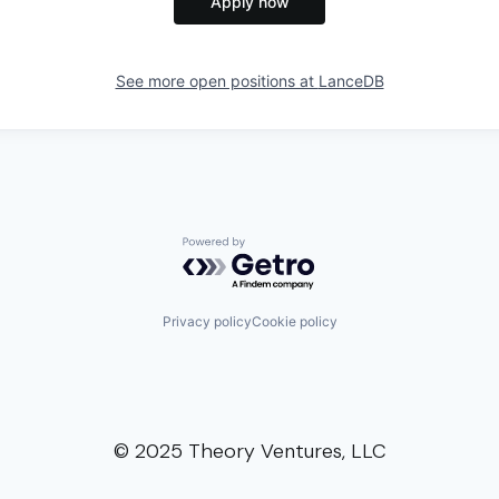
Apply now
See more open positions at
LanceDB
Powered by Getro.com
Privacy policy
Cookie policy
© 2025 Theory Ventures, LLC