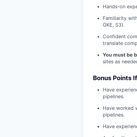
Hands-on exper
Familiarity wi
GKE, S3).
Confident comm
translate compl
You must be b
sites as needed.
Bonus Points I
Have experienc
pipelines.
Have worked wi
pipelines.
Have experienc