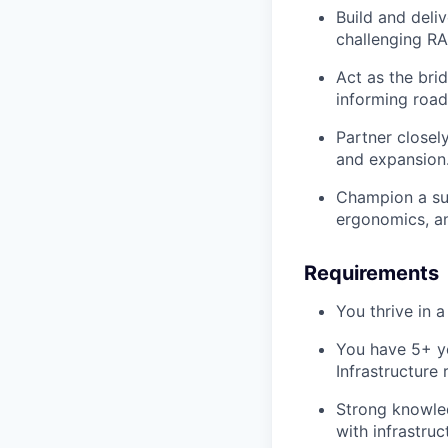
Build and del
challenging RA
Act as the br
informing road
Partner closel
and expansion
Champion a su
ergonomics, an
Requirements
You thrive in 
You have 5+ ye
Infrastructure
Strong knowle
with infrastruc