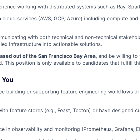
ience working with distributed systems such as Ray, Spark
th cloud services (AWS, GCP, Azure) including compute and 
unicating with both technical and non-technical stakehold
ex infrastructure into actionable solutions.
ased out of the San Francisco Bay Area
, and be willing to
 This position is only available to candidates that fulfill this
f You
e building or supporting feature engineering workflows or
th feature stores (e.g., Feast, Tecton) or have designed 
e in observability and monitoring (Prometheus, Grafana, E