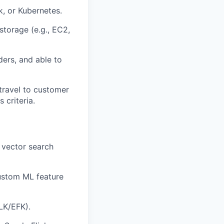
, or Kubernetes.
storage (e.g., EC2,
ers, and able to
 travel to customer
 criteria.
 vector search
custom ML feature
LK/EFK).