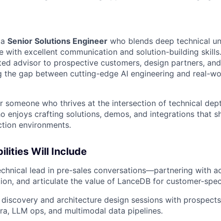
 a
Senior Solutions Engineer
who blends deep technical un
e with excellent communication and solution-building skills. 
sted advisor to prospective customers, design partners, and
 the gap between cutting-edge AI engineering and real-wo
for someone who thrives at the intersection of technical de
ho enjoys crafting solutions, demos, and integrations that
ction environments.
lities Will Include
echnical lead in pre-sales conversations—partnering with a
tion, and articulate the value of LanceDB for customer-spec
 discovery and architecture design sessions with prospects
nfra, LLM ops, and multimodal data pipelines.