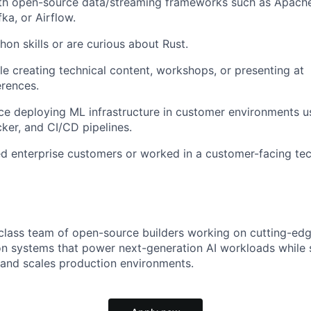
ith open-source data/streaming frameworks such as Apache 
ka, or Airflow.
on skills or are curious about Rust.
e creating technical content, workshops, or presenting at
rences.
e deploying ML infrastructure in customer environments us
ker, and CI/CD pipelines.
 enterprise customers or worked in a customer-facing tec
-class team of open-source builders working on cutting-edge
 on systems that power next-generation AI workloads while
and scales production environments.