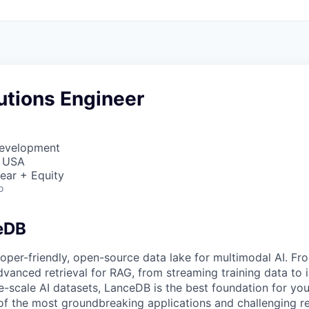
utions Engineer
Development
, USA
ear + Equity
o
eDB
oper-friendly, open-source data lake for multimodal AI. Fr
dvanced retrieval for RAG, from streaming training data to i
e-scale AI datasets, LanceDB is the best foundation for you
f the most groundbreaking applications and challenging r