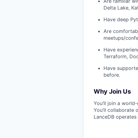
Are familiar w
Delta Lake, Kaf
Have deep Pyth
Are comfortabl
meetups/confe
Have experienc
Terraform, Doc
Have supported
before.
Why Join Us
You’ll join a world
You’ll collaborate
LanceDB operates 