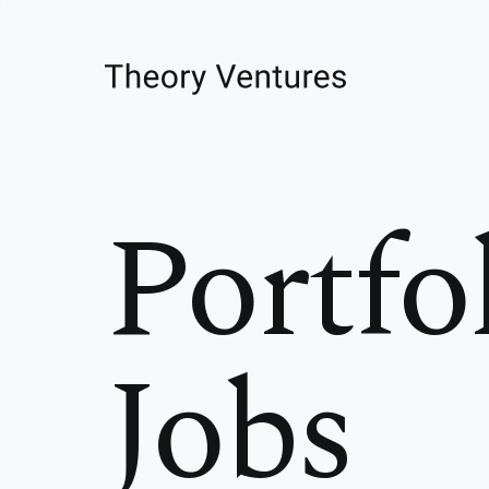
Portfo
Jobs