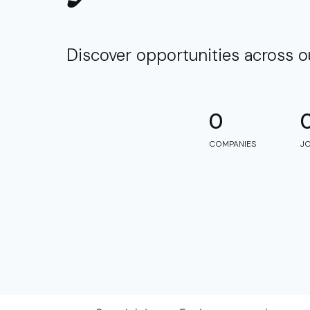
Discover opportunities across 
0
COMPANIES
J