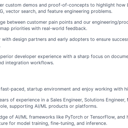
iver custom demos and proof-of-concepts to highlight how
G, vector search, and feature engineering problems.
idge between customer pain points and our engineering/pr
map priorities with real-world feedback.
y with design partners and early adopters to ensure succes
.
perior developer experience with a sharp focus on docume
d integration workflows.
a fast-paced, startup environment and enjoy working with h
ars of experience in a Sales Engineer, Solutions Engineer, 
 role, supporting AI/ML products or platforms.
dge of AI/ML frameworks like PyTorch or TensorFlow, and 
ture for model training, fine-tuning, and inference.