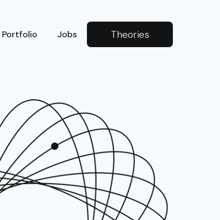
Theories
Portfolio
Jobs