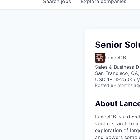
Search
jobs
Explore
companies
Senior Sol
LanceDB
Sales & Business 
San Francisco, CA
USD 180k-250k / y
Posted
6+ months ag
About Lanc
LanceDB
is a devel
vector search to a
exploration of larg
and powers some o