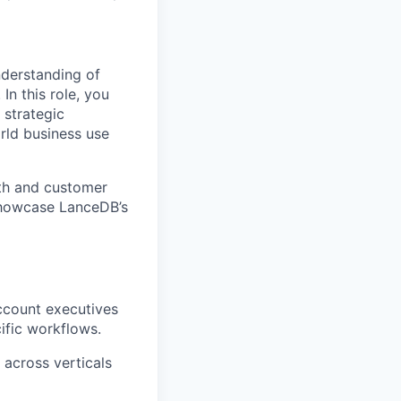
derstanding of
In this role, you
 strategic
rld business use
pth and customer
 showcase LanceDB’s
ccount executives
ific workflows.
 across verticals