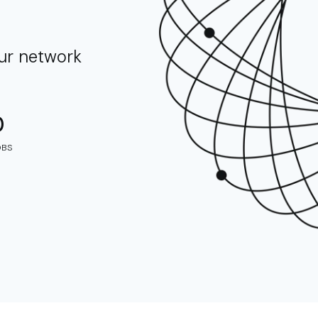
our network
0
OBS