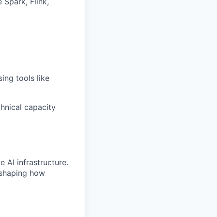
Spark, Flink,
ing tools like
hnical capacity
 AI infrastructure.
 shaping how