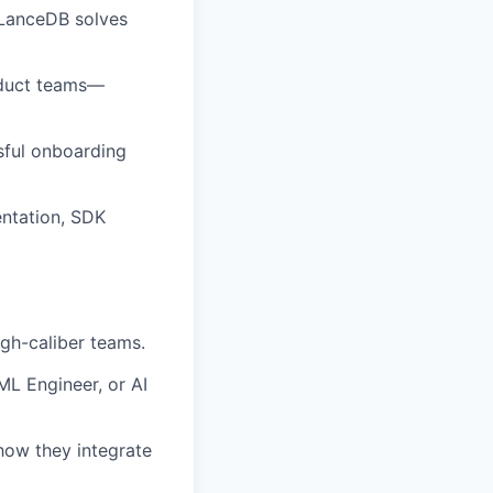
 LanceDB solves
oduct teams—
sful onboarding
ntation, SDK
igh-caliber teams.
ML Engineer, or AI
how they integrate