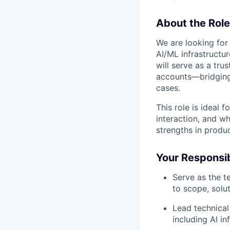
About the Role
We are looking for
AI/ML infrastructur
will serve as a tru
accounts—bridging
cases.
This role is ideal 
interaction, and w
strengths in produ
Your Responsibi
Serve as the t
to scope, solu
Lead technical
including AI i