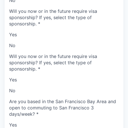
No
Will you now or in the future require visa
sponsorship? If yes, select the type of
sponsorship.
*
Yes
No
Will you now or in the future require visa
sponsorship? If yes, select the type of
sponsorship.
*
Yes
No
Are you based in the San Francisco Bay Area and
open to commuting to San Francisco 3
days/week?
*
Yes