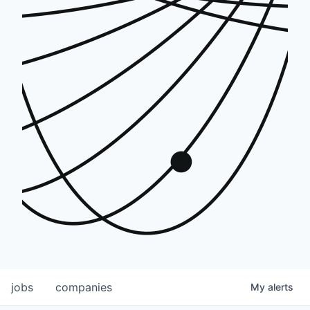
jobs
companies
My
alerts