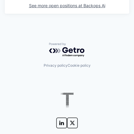
See more open positions at
Backops Ai
Powered by Getro.com
Privacy policy
Cookie policy