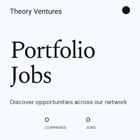
Theories
Portfolio
Jobs
Discover opportunities across our network
0
0
COMPANIES
JOBS