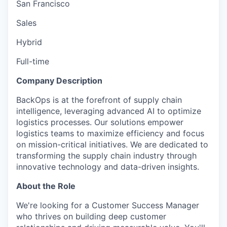
San Francisco
Sales
Hybrid
Full-time
Company Description
BackOps is at the forefront of supply chain
intelligence, leveraging advanced AI to optimize
logistics processes. Our solutions empower
logistics teams to maximize efficiency and focus
on mission-critical initiatives. We are dedicated to
transforming the supply chain industry through
innovative technology and data-driven insights.
About the Role
We're looking for a Customer Success Manager
who thrives on building deep customer