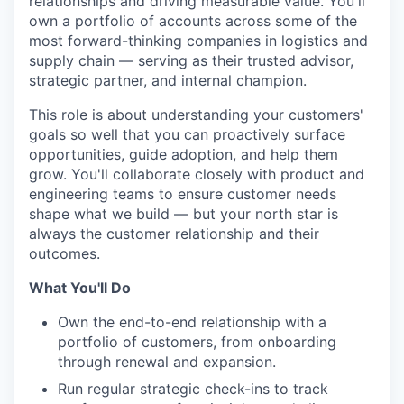
relationships and driving measurable value. You'll
own a portfolio of accounts across some of the
most forward-thinking companies in logistics and
supply chain — serving as their trusted advisor,
strategic partner, and internal champion.
This role is about understanding your customers'
goals so well that you can proactively surface
opportunities, guide adoption, and help them
grow. You'll collaborate closely with product and
engineering teams to ensure customer needs
shape what we build — but your north star is
always the customer relationship and their
outcomes.
What You'll Do
Own the end-to-end relationship with a
portfolio of customers, from onboarding
through renewal and expansion.
Run regular strategic check-ins to track