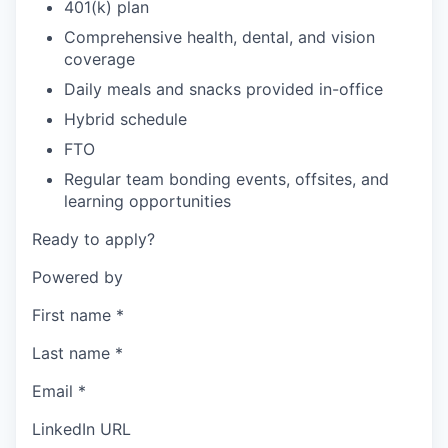
401(k) plan
Comprehensive health, dental, and vision
coverage
Daily meals and snacks provided in-office
Hybrid schedule
FTO
Regular team bonding events, offsites, and
learning opportunities
Ready to apply?
Powered by
First name
*
Last name
*
Email
*
LinkedIn URL