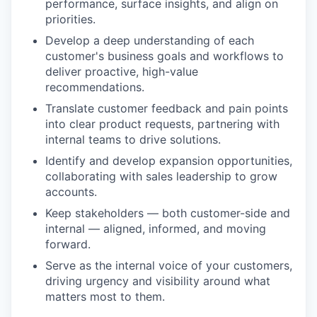
performance, surface insights, and align on
priorities.
Develop a deep understanding of each
customer's business goals and workflows to
deliver proactive, high-value
recommendations.
Translate customer feedback and pain points
into clear product requests, partnering with
internal teams to drive solutions.
Identify and develop expansion opportunities,
collaborating with sales leadership to grow
accounts.
Keep stakeholders — both customer-side and
internal — aligned, informed, and moving
forward.
Serve as the internal voice of your customers,
driving urgency and visibility around what
matters most to them.