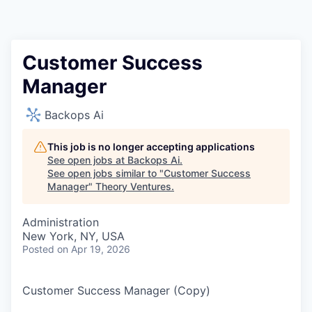
Customer Success
Manager
Backops Ai
This job is no longer accepting applications
See open jobs at
Backops Ai
.
See open jobs similar to "
Customer Success
Manager
"
Theory Ventures
.
Administration
New York, NY, USA
Posted
on Apr 19, 2026
Customer Success Manager (Copy)