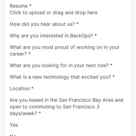
Resume
*
Click to upload or drag and drop here
How did you hear about us?
*
Why are you interested in BackOps?
*
What are you most proud of working on in your
career?
*
What are you looking for in your next role?
*
What is a new technology that excited you?
*
Location
*
Are you based in the San Francisco Bay Area and
open to commuting to San Francisco 3
days/week?
*
Yes