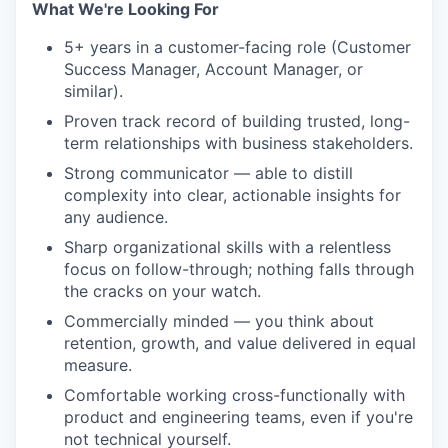
What We're Looking For
5+ years in a customer-facing role (Customer
Success Manager, Account Manager, or
similar).
Proven track record of building trusted, long-
term relationships with business stakeholders.
Strong communicator — able to distill
complexity into clear, actionable insights for
any audience.
Sharp organizational skills with a relentless
focus on follow-through; nothing falls through
the cracks on your watch.
Commercially minded — you think about
retention, growth, and value delivered in equal
measure.
Comfortable working cross-functionally with
product and engineering teams, even if you're
not technical yourself.