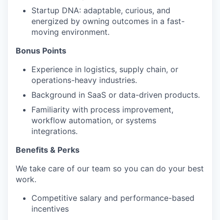
Startup DNA: adaptable, curious, and
energized by owning outcomes in a fast-
moving environment.
Bonus Points
Experience in logistics, supply chain, or
operations-heavy industries.
Background in SaaS or data-driven products.
Familiarity with process improvement,
workflow automation, or systems
integrations.
Benefits & Perks
We take care of our team so you can do your best
work.
Competitive salary and performance-based
incentives