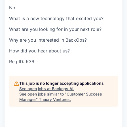
No
What is a new technology that excited you?
What are you looking for in your next role?
Why are you interested in BackOps?
How did you hear about us?
Req ID: R36
This job is no longer accepting applications
See open jobs at
Backops Ai
.
See open jobs similar to "
Customer Success
Manager
"
Theory Ventures
.