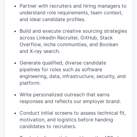
Partner with recruiters and hiring managers to
understand role requirements, team context,
and ideal candidate profiles.
Build and execute creative sourcing strategies
across LinkedIn Recruiter, GitHub, Stack
Overflow, niche communities, and Boolean
and X-ray search.
Generate qualified, diverse candidate
pipelines for roles such as software
engineering, data, infrastructure, security, and
platform.
Write personalized outreach that earns
responses and reflects our employer brand.
Conduct initial screens to assess technical fit,
motivation, and logistics before handing
candidates to recruiters.