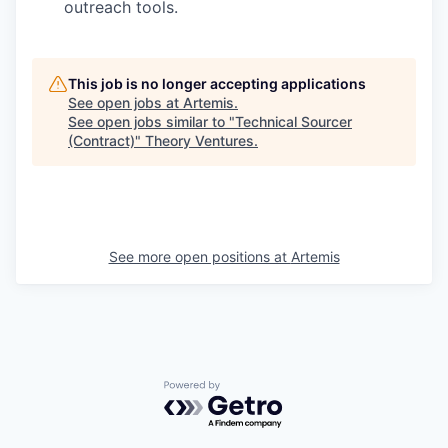
outreach tools.
This job is no longer accepting applications
See open jobs at
Artemis
.
See open jobs similar to "
Technical Sourcer
(Contract)
"
Theory Ventures
.
See more open positions at
Artemis
Powered by Getro.com