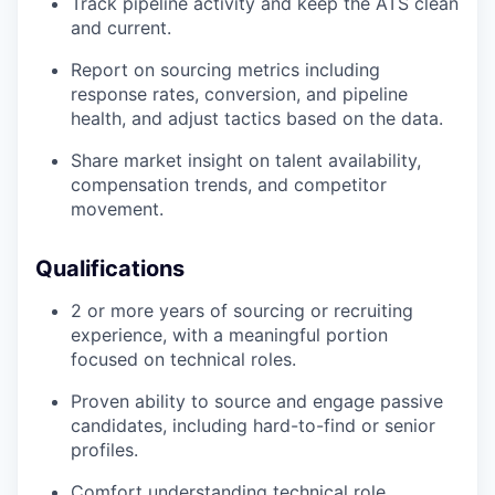
Track pipeline activity and keep the ATS clean
and current.
Report on sourcing metrics including
response rates, conversion, and pipeline
health, and adjust tactics based on the data.
Share market insight on talent availability,
compensation trends, and competitor
movement.
Qualifications
2 or more years of sourcing or recruiting
experience, with a meaningful portion
focused on technical roles.
Proven ability to source and engage passive
candidates, including hard-to-find or senior
profiles.
Comfort understanding technical role