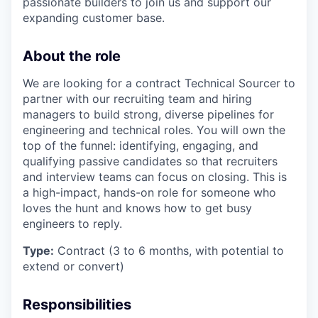
passionate builders to join us and support our
expanding customer base.
About the role
We are looking for a contract Technical Sourcer to
partner with our recruiting team and hiring
managers to build strong, diverse pipelines for
engineering and technical roles. You will own the
top of the funnel: identifying, engaging, and
qualifying passive candidates so that recruiters
and interview teams can focus on closing. This is
a high-impact, hands-on role for someone who
loves the hunt and knows how to get busy
engineers to reply.
Type:
Contract (3 to 6 months, with potential to
extend or convert)
Responsibilities