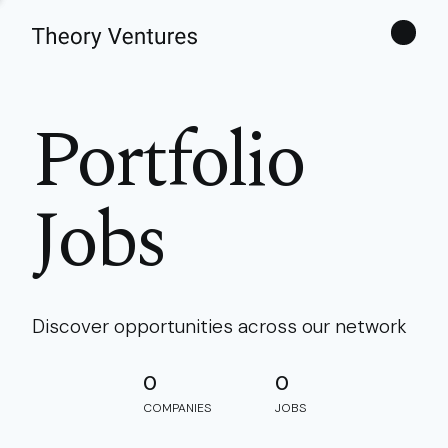
Theories
Portfolio
Jobs
Discover opportunities across our network
0
0
COMPANIES
JOBS