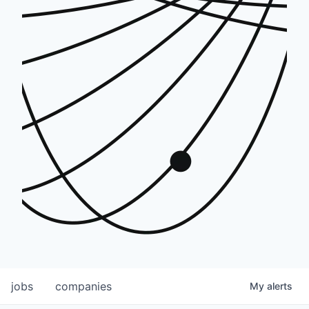
jobs
companies
My
alerts