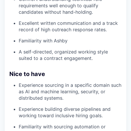
requirements well enough to qualify
candidates without hand-holding.
Excellent written communication and a track
record of high outreach response rates.
Familiarity with Ashby
A self-directed, organized working style
suited to a contract engagement.
Nice to have
Experience sourcing in a specific domain such
as AI and machine learning, security, or
distributed systems.
Experience building diverse pipelines and
working toward inclusive hiring goals.
Familiarity with sourcing automation or