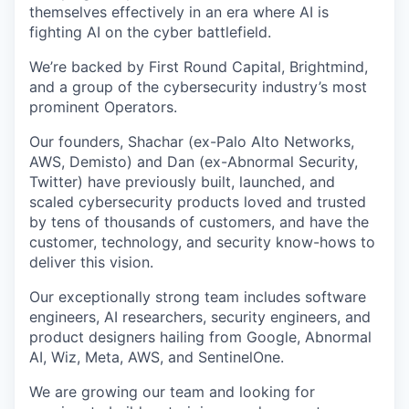
themselves effectively in an era where AI is
fighting AI on the cyber battlefield.
We’re backed by First Round Capital, Brightmind,
and a group of the cybersecurity industry’s most
prominent Operators.
Our founders, Shachar (ex-Palo Alto Networks,
AWS, Demisto) and Dan (ex-Abnormal Security,
Twitter) have previously built, launched, and
scaled cybersecurity products loved and trusted
by tens of thousands of customers, and have the
customer, technology, and security know-hows to
deliver this vision.
Our exceptionally strong team includes software
engineers, AI researchers, security engineers, and
product designers hailing from Google, Abnormal
AI, Wiz, Meta, AWS, and SentinelOne.
We are growing our team and looking for