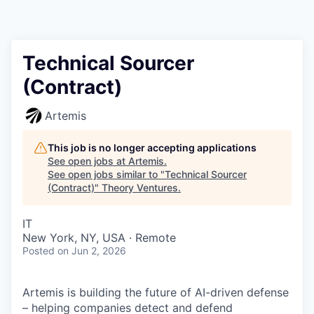
Technical Sourcer
(Contract)
Artemis
This job is no longer accepting applications
See open jobs at
Artemis
.
See open jobs similar to "
Technical Sourcer
(Contract)
"
Theory Ventures
.
IT
New York, NY, USA · Remote
Posted
on Jun 2, 2026
Artemis is building the future of AI-driven defense
– helping companies detect and defend